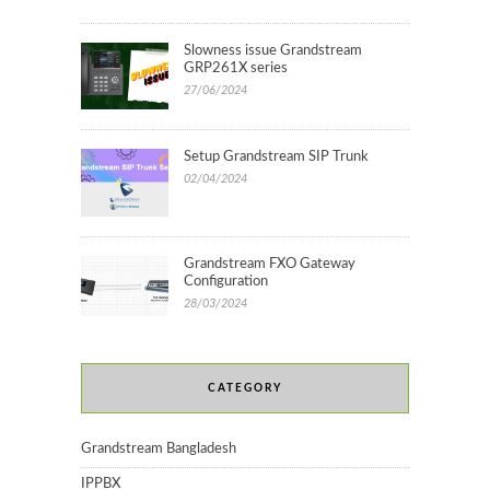
Slowness issue Grandstream
GRP261X series
27/06/2024
Setup Grandstream SIP Trunk
02/04/2024
Grandstream FXO Gateway
Configuration
28/03/2024
CATEGORY
Grandstream Bangladesh
IPPBX