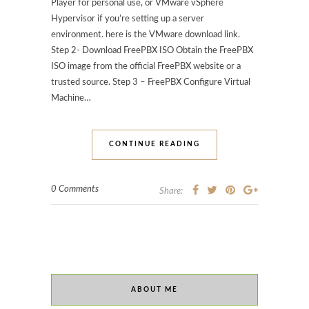
Player for personal use, or VMware vSphere
Hypervisor if you’re setting up a server
environment. here is the VMware download link.
Step 2- Download FreePBX ISO Obtain the FreePBX
ISO image from the official FreePBX website or a
trusted source. Step 3 – FreePBX Configure Virtual
Machine…
CONTINUE READING
0 Comments
Share:
ABOUT ME