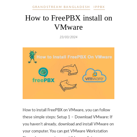
GRANDSTREAM BANGLADESH
IPPBX
How to FreePBX install on
VMware
23/03/2024
How to install FreePBX on VMware, you can follow
these simple steps: Setup 1 – Download VMware: If
you haven’t already, download and install VMware on
your computer. You can get VMware Workstation