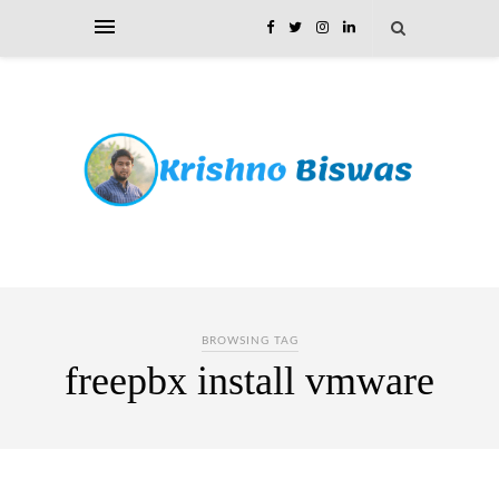
BROWSING TAG
freepbx install vmware