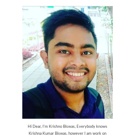
Hi Dear, I’m Krishno Biswas, Everybody knows
Krishna Kumar Biswas. however I am work on