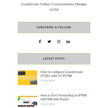
Grandstream Unified. Communinations Manager
(UCM)
SUBSCRIBE & FOLLOW
LATEST POSTS
How to configure Grandstream
HT881 with UCM PBX
07/09/2024
How to Port Forwarding on IPPBX
with Mikrotik Router
13/07/2024