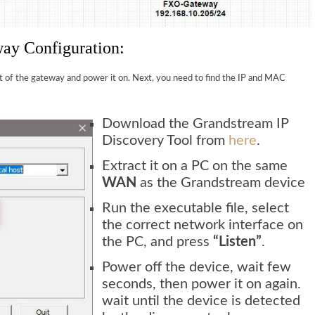
ay Configuration:
t of the gateway and power it on. Next, you need to find the IP and MAC
Download the Grandstream IP
Discovery Tool from
here
.
Extract it on a PC on the same
WAN
as the Grandstream device
Run the executable file, select
the correct network interface on
the PC, and press
“Listen”
.
Power off the device, wait few
seconds, then power it on again.
wait until the device is detected