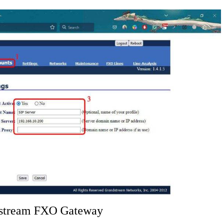
ndstream FXO Gateway