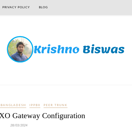
PRIVACY POLICY
BLOG
 BANGLADESH
IPPBX
PEER TRUNK
XO Gateway Configuration
28/03/2024