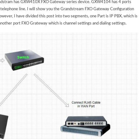
andstram has GXW410X FXO Gateway series device. GXW4104 has 4 ports
elephone line. I will show you the Grandstream FXO Gateway Configuration
ever, I have divided this post into two segments, one Part is IP PBX, which is
another port FXO Grateway which is channel settings and dialing settings.