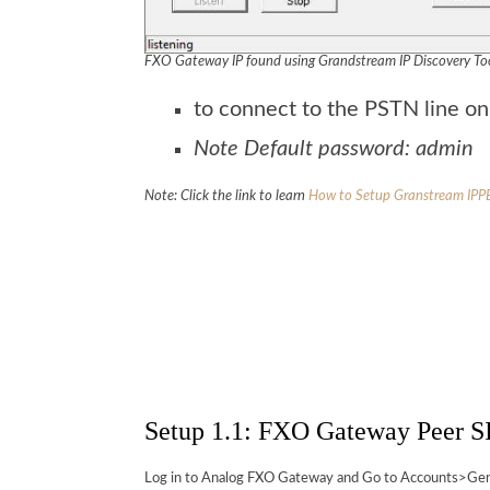
FXO Gateway IP found using Grandstream IP Discovery To
to connect to the PSTN line o
Note Default password: admin
Note: Click the link to learn
How to Setup Granstream IPP
Setup 1.1: FXO Gateway Peer SI
Log in to Analog FXO Gateway and Go to Accounts>Gener