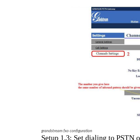
grandstream fxo configuration
Setup 1.3: Set dialing to PSTN