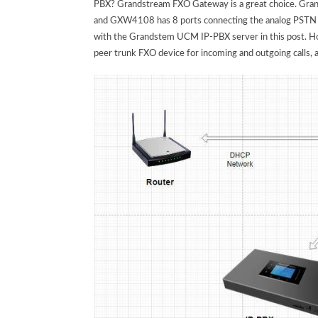
PBX? Grandstream FXO Gateway is a great choice. Gr
and GXW4108 has 8 ports connecting the analog PSTN t
with the Grandstem UCM IP-PBX server in this post. How
peer trunk FXO device for incoming and outgoing calls, 