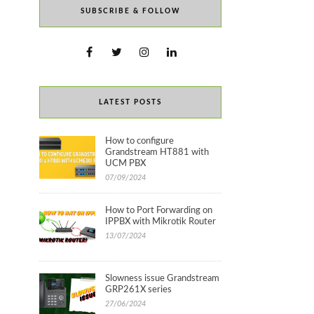
SUBSCRIBE & FOLLOW
LATEST POSTS
How to configure
Grandstream HT881 with
UCM PBX
07/09/2024
How to Port Forwarding on
IPPBX with Mikrotik Router
13/07/2024
Slowness issue Grandstream
GRP261X series
27/06/2024