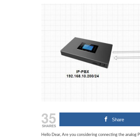
35
Share
SHARES
Hello Dear, Are you considering connecting the analog 