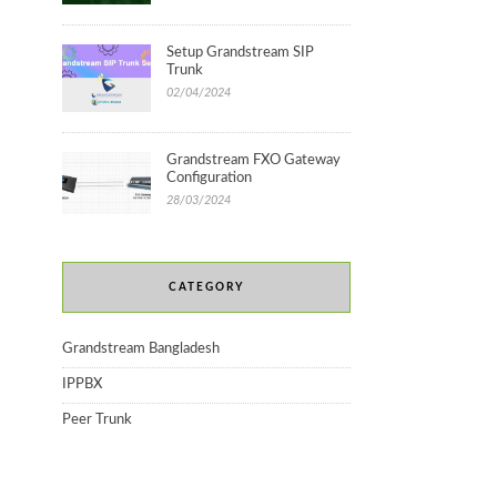
Setup Grandstream SIP
Trunk
02/04/2024
Grandstream FXO Gateway
Configuration
28/03/2024
CATEGORY
Grandstream Bangladesh
IPPBX
Peer Trunk