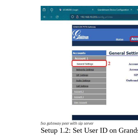
fxo gateway peer with sip server
Setup 1.2: Set User ID on Gra