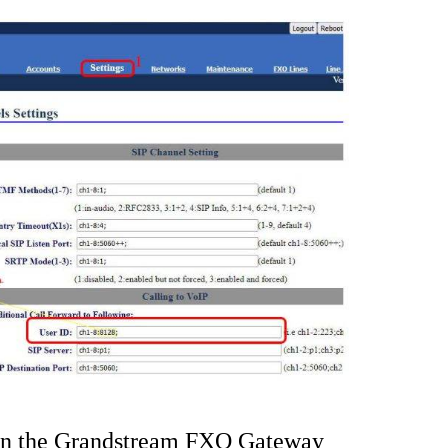
 on the Grandstream FXO Gateway