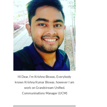
Hi Dear, I’m Krishno Biswas, Everybody
knows Krishna Kumar Biswas. however I am
work on Grandstream Unified.
Communinations Manager (UCM)