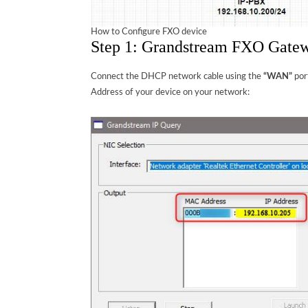
How to Configure FXO device
Step 1: Grandstream FXO Gatew
Connect the DHCP network cable using the
“WAN”
por
Address of your device on your network: