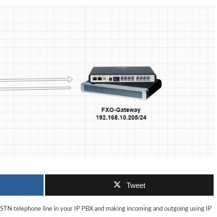
Tweet
PSTN telephone line in your IP PBX and making incoming and outgoing using IP