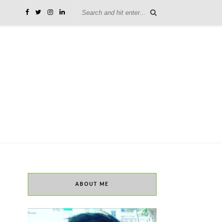
ABOUT ME