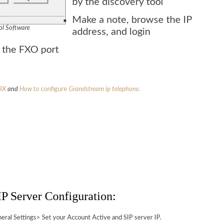
by the discovery tool
Make a note, browse the IP
ol Software
address, and login
n the FXO port
BX
and
How to
configure
Grandstream
ip telephone
.
P Server Configuration:
al Settings> Set your Account Active and SIP server IP.