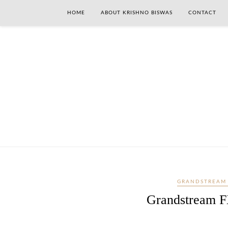
HOME
ABOUT KRISHNO BISWAS
CONTACT
GRANDSTREAM
Grandstream F